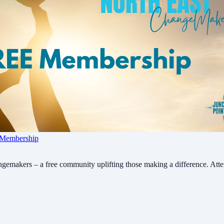
 Membership
gemakers – a free community uplifting those making a difference. Atten