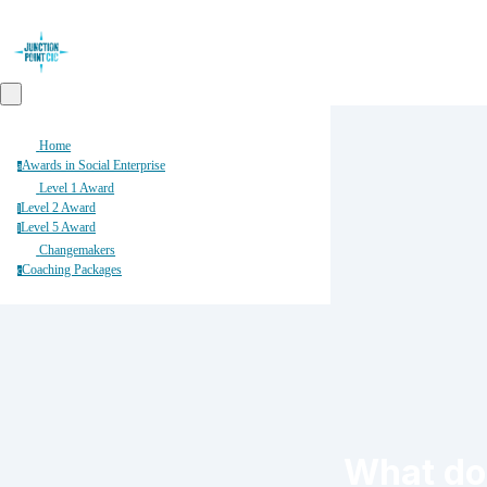
Home
Awards in Social Enterprise
a
Level 1 Award
Level 2 Award
l
Level 5 Award
l
Changemakers
Coaching Packages
c
What do