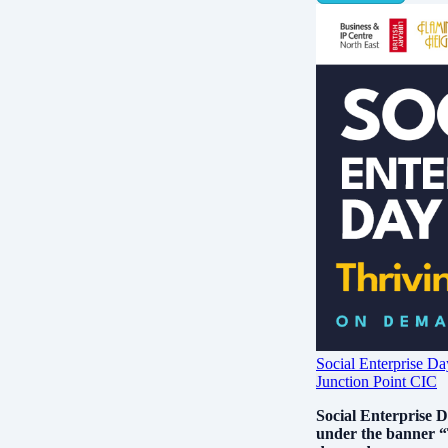
Social Enterprise 
Junction Point CIC
Social Enterprise D
under the banner “T