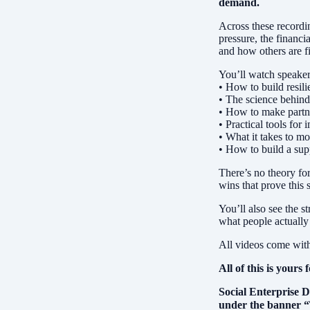
demand.
Across these recordi
pressure, the financi
and how others are f
You’ll watch speaker
• How to build resil
• The science behin
• How to make partner
• Practical tools fo
• What it takes to mo
• How to build a sup
There’s no theory for
wins that prove this 
You’ll also see the 
what people actually 
All videos come with 
All of this is yours 
Social Enterprise D
under the banner 