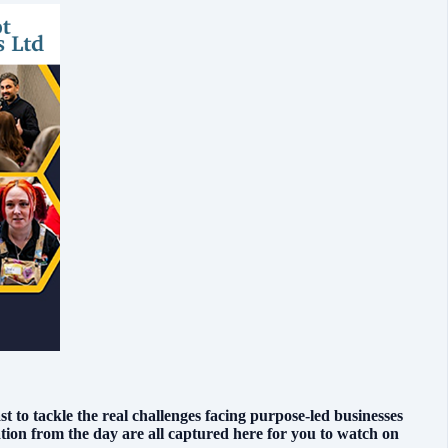
to tackle the real challenges facing purpose-led businesses
ion from the day are all captured here for you to watch on