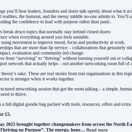
ngs you’ll hear leaders, founders and doers talk openly about what it
ac
al realities, the burnout, and the messy middle no-one admits to. You’ll
inding the confidence to lead with purpose rather than panic.
s break down topics that normally stay behind closed doors:
ience when everything around you feels unstable.
d using movement to improve mood, focus and productivity at work.
ships that are more than lip service – collaborations that genuinely shi
r impact, evaluation and community-led change.
ve from “surviving” to “thriving” without burning yourself out or colla
port network that actually helps – not another networking room full of
 theory’s sake. These are real stories from real organisations in this reg
sector is stronger when it works together.
structured networking session that got the room talking – a simple, hum
need to thrive.
a full digital goodie bag packed with tools, resources, offers and extra
for £5.
ay 2025 brought together changemakers from across the North East 
“Thriving on Purpose”. The energy, hone…
Read more