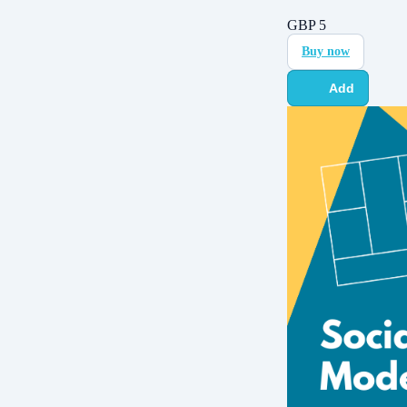
GBP
5
Buy now
Add