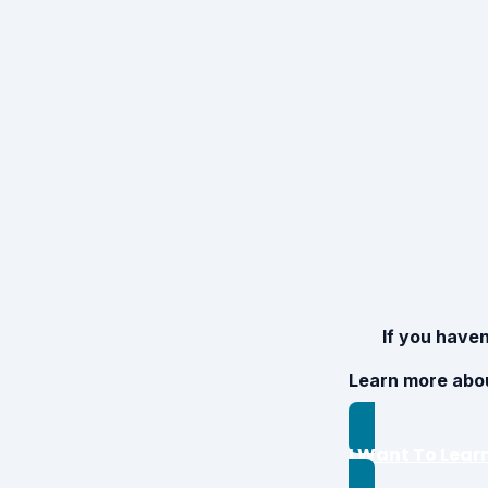
If you haven
Learn more abo
I Want To Lear