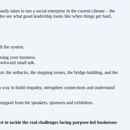
tually
takes to run a social enterprise in the current climate – the
 also see what good leadership looks like when things get hard,
ft the system.
psing your business.
 awkward small talk.
ion: the setbacks, the stepping stones, the bridge-building, and the
an way to build empathy, strengthen connections and understand
 support from the speakers, sponsors and exhibitors.
to tackle the real challenges facing purpose-led businesses