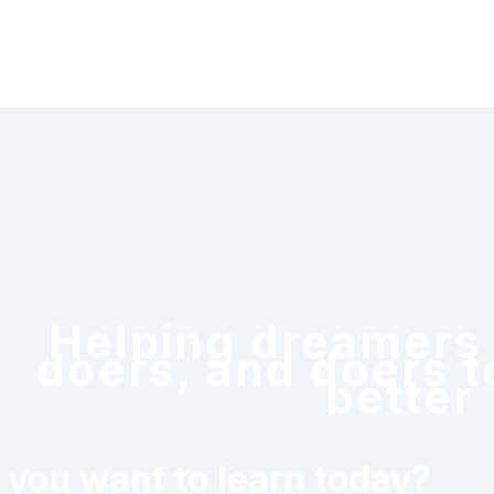
Helping dreamers
doers, and doers t
better
 you want to learn today?