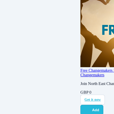
Free Changemakers
Changemakers
Join North East Chan
GBP
0
Get it now
Add