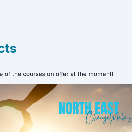
cts
 of the courses on offer at the moment!