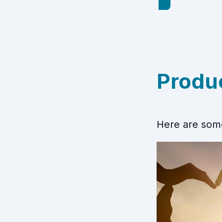
Produ
Here are some