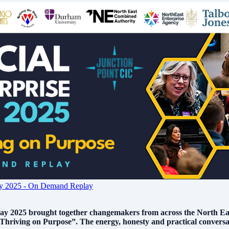
Day 2025 - On Demand Replay
ay 2025 brought together changemakers from across the North East 
hriving on Purpose”. The energy, honesty and practical conversat