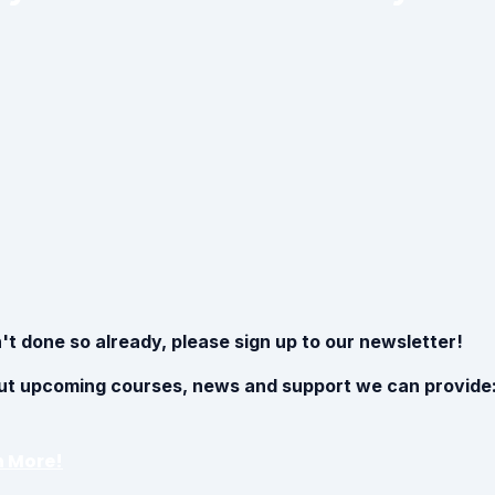
't done so already, please sign up to our newsletter!
ut upcoming courses, news and support we can provide
n More!