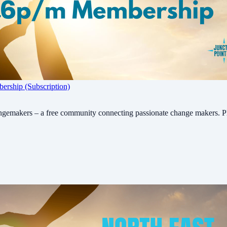
rship (Subscription)
ngemakers – a free community connecting passionate change makers. P