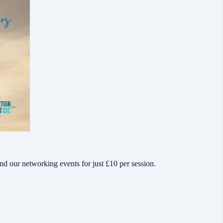
d our networking events for just £10 per session.