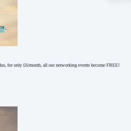
lus, for only £6/month, all our networking events become FREE!