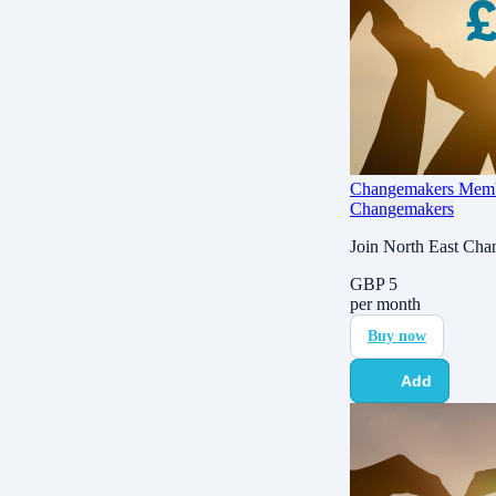
Changemakers Membe
Changemakers
Join North East Cha
GBP
5
per month
Buy now
Add