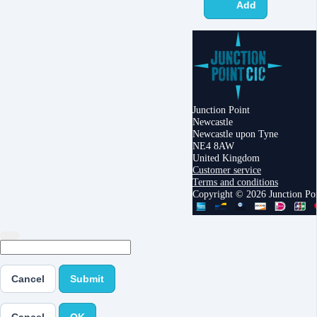
Add
Junction Point
Newcastle
Newcastle upon Tyne
NE4 8AW
United Kingdom
Customer service
Terms and conditions
Copyright © 2026 Junction Po
Cancel
Submit