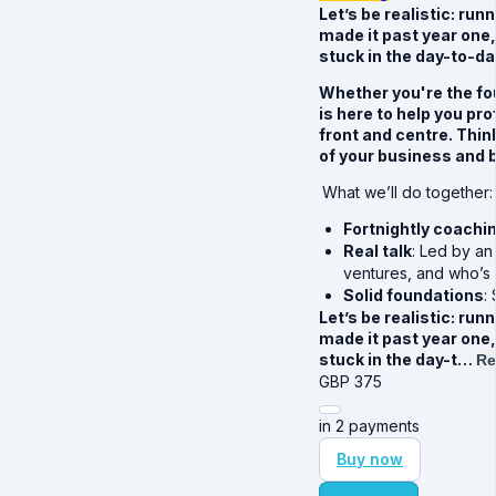
Let’s be realistic: run
made it past year one,
stuck in the day-to-d
Whether you're the fo
is here to help you pr
front and centre. Thin
of your business and b
What we’ll do together:
Fortnightly coachi
Real talk
: Led by a
ventures, and who’s a
Solid foundations
:
Let’s be realistic: run
made it past year one,
stuck in the day-t…
Re
GBP
375
in 2 payments
Buy now