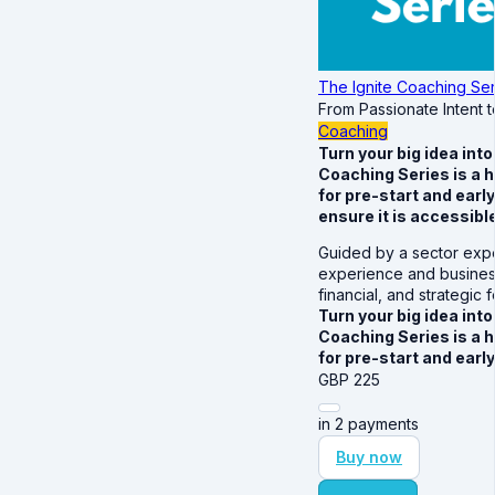
The Ignite Coaching Ser
From Passionate Intent 
Coaching
Turn your big idea int
Coaching Series is a 
for pre-start and earl
ensure it is accessible 
Guided by a sector expe
experience and business
financial, and strategic
Turn your big idea int
Coaching Series is a 
for pre-start and ear
GBP
225
in 2 payments
Buy now