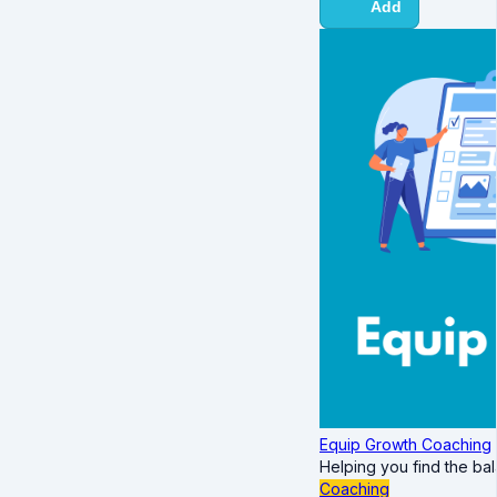
Add
Equip Growth Coaching
Helping you find the ba
Coaching