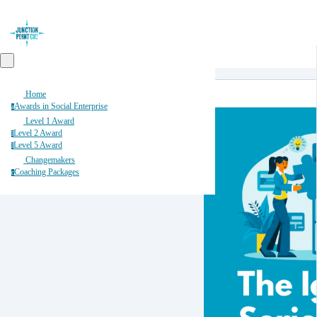
Home
Awards in Social Enterprise
a
Level 1 Award
Level 2 Award
l
Level 5 Award
l
Changemakers
Coaching Packages
c